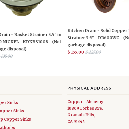
Kitchen Drain - Solid Copper
rain - Basket Strainer 3.5" in
Strainer 3.5" - DR600WC - (N
 NICKEL - KDKBS1008 - (Not
garbage disposal)
age disposal)
$ 155.00
$ 225.00
 135.00
PHYSICAL ADDRESS
Copper - Alchemy
per Sinks
10809 Forbes Ave.
Copper Sinks
Granada Hills,
ep Copper Sinks
CA 91344
athtubs