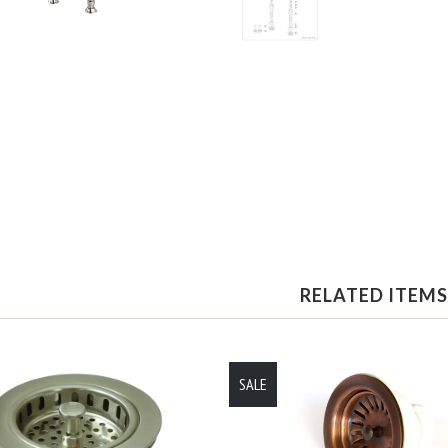
RELATED ITEMS
SALE