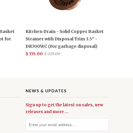
 Basket
Kitchen Drain - Solid Copper Basket
ot for
Strainer with Disposal Trim 3.5" -
DR700WC (For garbage disposal)
$ 155.00
$ 225.00
NEWS & UPDATES
Sign up to get the latest on sales, new
releases and more …