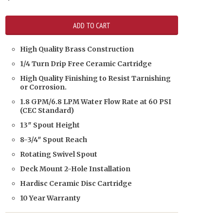
High Quality Brass Construction
1/4 Turn Drip Free Ceramic Cartridge
High Quality Finishing to Resist Tarnishing
or Corrosion.
1.8 GPM/6.8 LPM Water Flow Rate at 60 PSI
(CEC Standard)
13″ Spout Height
8-3/4″ Spout Reach
Rotating Swivel Spout
Deck Mount 2-Hole Installation
Hardisc Ceramic Disc Cartridge
10 Year Warranty