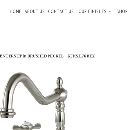
HOME
ABOUT US
CONTACT US
OUR FINISHES
SHOP
▾
ENTERSET in BRUSHED NICKEL - KFKS1178BEX