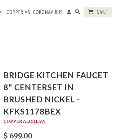
CART
COPPER VS. CORONAVIRUS
▾
BRIDGE KITCHEN FAUCET
8" CENTERSET IN
BRUSHED NICKEL -
KFKS1178BEX
COPPER ALCHEMY
$ 699.00