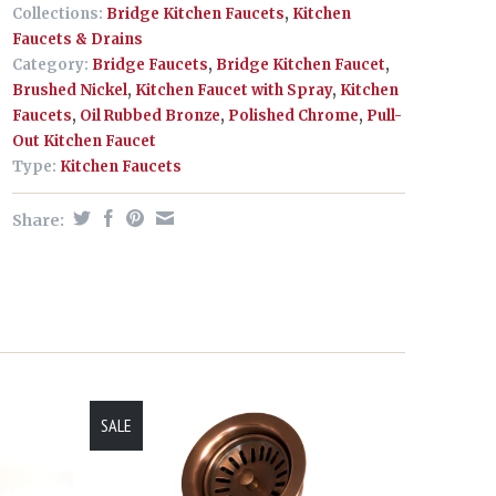
Collections:
Bridge Kitchen Faucets
,
Kitchen
Faucets & Drains
Category:
Bridge Faucets
,
Bridge Kitchen Faucet
,
Brushed Nickel
,
Kitchen Faucet with Spray
,
Kitchen
Faucets
,
Oil Rubbed Bronze
,
Polished Chrome
,
Pull-
Out Kitchen Faucet
Type:
Kitchen Faucets
Share:
SALE