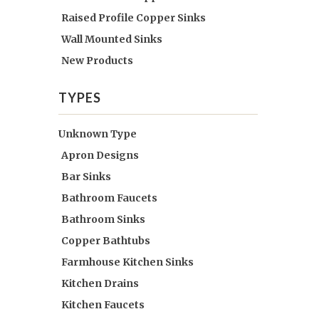
Raised Profile Copper Sinks
Wall Mounted Sinks
New Products
TYPES
Unknown Type
Apron Designs
Bar Sinks
Bathroom Faucets
Bathroom Sinks
Copper Bathtubs
Farmhouse Kitchen Sinks
Kitchen Drains
Kitchen Faucets