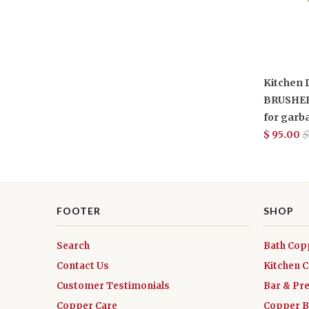
Kitchen D
BRUSHED
for garb
$ 95.00
$
FOOTER
SHOP
Search
Bath Cop
Contact Us
Kitchen 
Customer Testimonials
Bar & Pr
Copper Care
Copper B