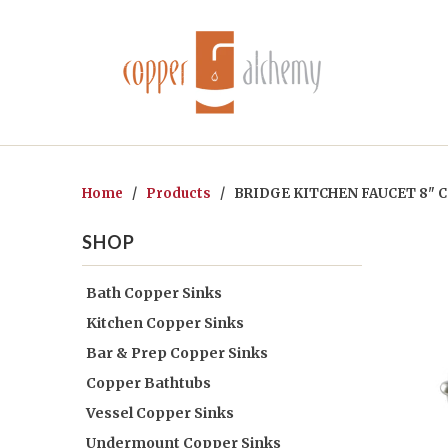
Home
/
Products
/ BRIDGE KITCHEN FAUCET 8" C
SHOP
Bath Copper Sinks
Kitchen Copper Sinks
Bar & Prep Copper Sinks
Copper Bathtubs
Vessel Copper Sinks
Undermount Copper Sinks