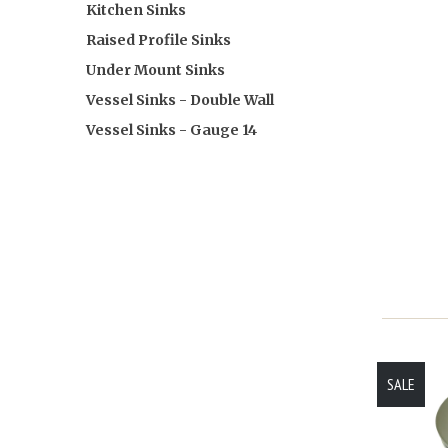
Kitchen Sinks
Raised Profile Sinks
Under Mount Sinks
Vessel Sinks - Double Wall
Vessel Sinks - Gauge 14
SALE