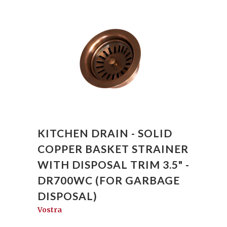
KITCHEN DRAIN - SOLID
COPPER BASKET STRAINER
WITH DISPOSAL TRIM 3.5" -
DR700WC (FOR GARBAGE
DISPOSAL)
Vostra