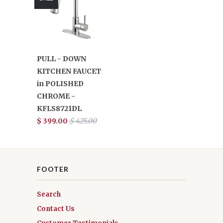
PULL - DOWN
KITCHEN FAUCET
in POLISHED
CHROME -
KFLS8721DL
$ 399.00
$ 425.00
FOOTER
Search
Contact Us