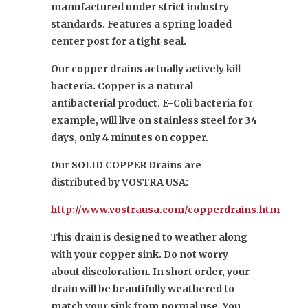
manufactured under strict industry
standards. Features a spring loaded
center post for a tight seal.
Our copper drains actually actively kill
bacteria. Copper is a natural
antibacterial product. E-Coli bacteria for
example, will live on stainless steel for 34
days, only 4 minutes on copper.
Our SOLID COPPER Drains are
distributed by VOSTRA USA:
http://www.vostrausa.com/copperdrains.htm
This drain is designed to weather along
with your copper sink. Do not worry
about discoloration. In short order, your
drain will be beautifully weathered to
match your sink from normal use. You