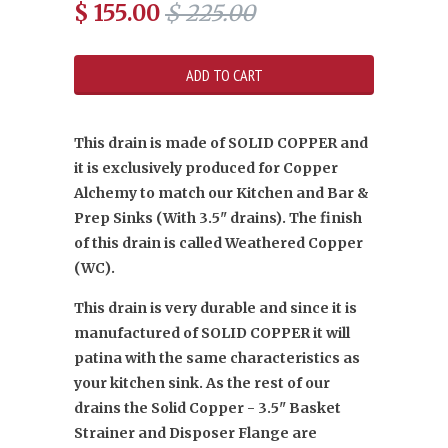
$ 155.00
$ 225.00
This drain is made of SOLID COPPER and
it is exclusively produced for Copper
Alchemy to match our Kitchen and Bar &
Prep Sinks (With 3.5" drains). The finish
of this drain is called Weathered Copper
(WC).
This drain is very durable and since it is
manufactured of SOLID COPPER it will
patina with the same characteristics as
your kitchen sink. As the rest of our
drains the Solid Copper - 3.5" Basket
Strainer and Disposer Flange are