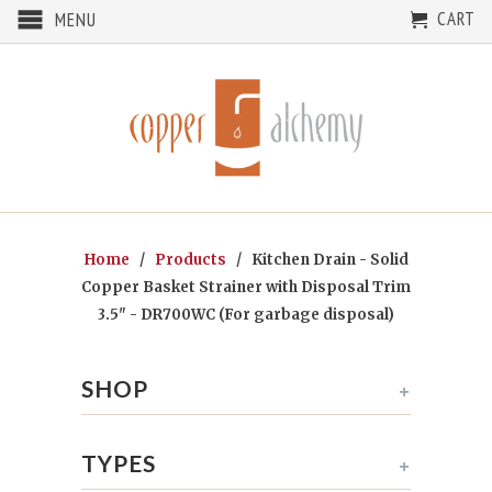
CART
MENU
Home
/
Products
/ Kitchen Drain - Solid
Copper Basket Strainer with Disposal Trim
3.5" - DR700WC (For garbage disposal)
SHOP
+
TYPES
+