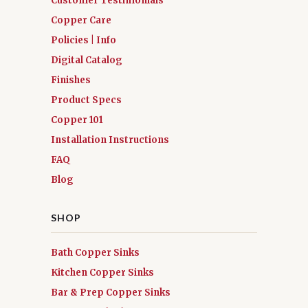
Customer Testimonials
Copper Care
Policies | Info
Digital Catalog
Finishes
Product Specs
Copper 101
Installation Instructions
FAQ
Blog
SHOP
Bath Copper Sinks
Kitchen Copper Sinks
Bar & Prep Copper Sinks