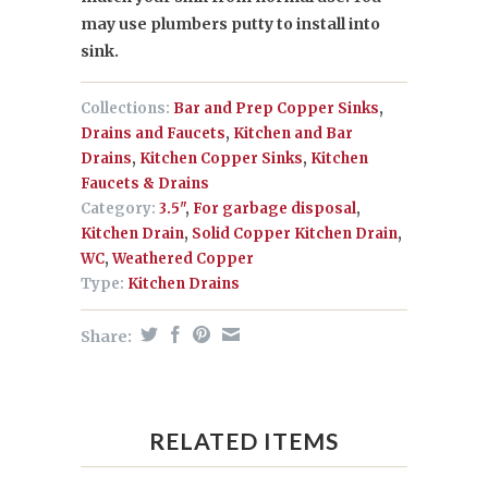
may use plumbers putty to install into
sink.
Collections:
Bar and Prep Copper Sinks
,
Drains and Faucets
,
Kitchen and Bar
Drains
,
Kitchen Copper Sinks
,
Kitchen
Faucets & Drains
Category:
3.5"
,
For garbage disposal
,
Kitchen Drain
,
Solid Copper Kitchen Drain
,
WC
,
Weathered Copper
Type:
Kitchen Drains
Share:
RELATED ITEMS