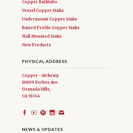
Copper Bathtubs
Vessel Copper Sinks
Undermount Copper Sinks
Raised Profile Copper Sinks
Wall Mounted Sinks
New Products
PHYSICAL ADDRESS
Copper - Alchemy
10809 Forbes Ave.
Granada Hills,
CA 91344
NEWS & UPDATES