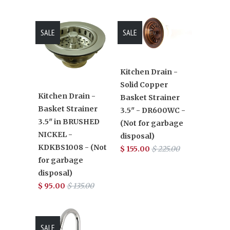
SALE
SALE
Kitchen Drain -
Solid Copper
Kitchen Drain -
Basket Strainer
Basket Strainer
3.5" - DR600WC -
3.5" in BRUSHED
(Not for garbage
NICKEL -
disposal)
KDKBS1008 - (Not
$ 155.00
$ 225.00
for garbage
disposal)
$ 95.00
$ 135.00
SALE