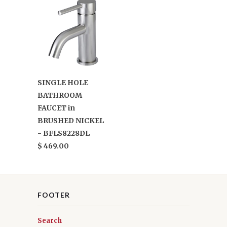
SINGLE HOLE
BATHROOM
FAUCET in
BRUSHED NICKEL
- BFLS8228DL
$ 469.00
FOOTER
Search