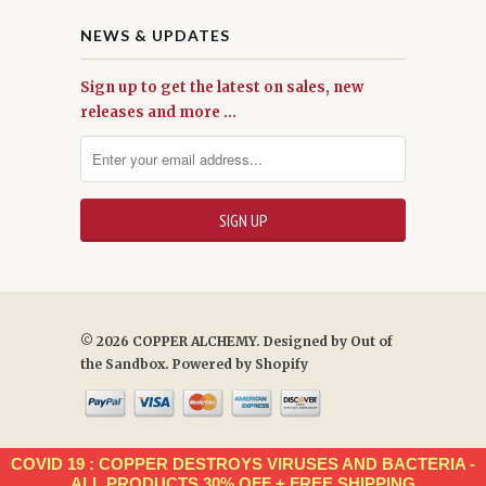
NEWS & UPDATES
Sign up to get the latest on sales, new
releases and more …
© 2026 COPPER ALCHEMY. Designed by
Out of
the Sandbox
.
Powered by Shopify
COVID 19 : COPPER DESTROYS VIRUSES AND BACTERIA -
ALL PRODUCTS 30% OFF + FREE SHIPPING