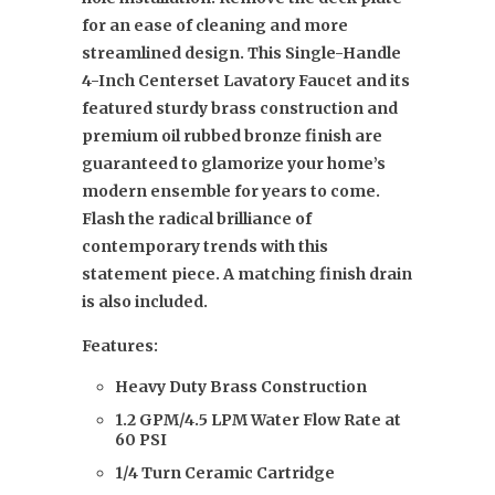
for an ease of cleaning and more
streamlined design. This Single-Handle
4-Inch Centerset Lavatory Faucet and its
featured sturdy brass construction and
premium oil rubbed bronze finish are
guaranteed to glamorize your home’s
modern ensemble for years to come.
Flash the radical brilliance of
contemporary trends with this
statement piece. A matching finish drain
is also included.
Features:
Heavy Duty Brass Construction
1.2 GPM/4.5 LPM Water Flow Rate at
60 PSI
1/4 Turn Ceramic Cartridge