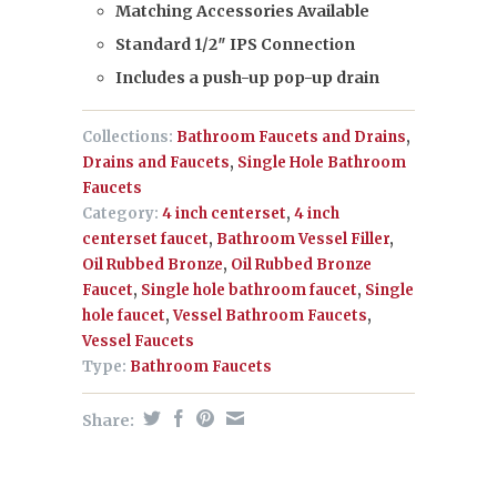
Matching Accessories Available
Standard 1/2″ IPS Connection
Includes a push-up pop-up drain
Collections:
Bathroom Faucets and Drains
,
Drains and Faucets
,
Single Hole Bathroom
Faucets
Category:
4 inch centerset
,
4 inch
centerset faucet
,
Bathroom Vessel Filler
,
Oil Rubbed Bronze
,
Oil Rubbed Bronze
Faucet
,
Single hole bathroom faucet
,
Single
hole faucet
,
Vessel Bathroom Faucets
,
Vessel Faucets
Type:
Bathroom Faucets
Share: