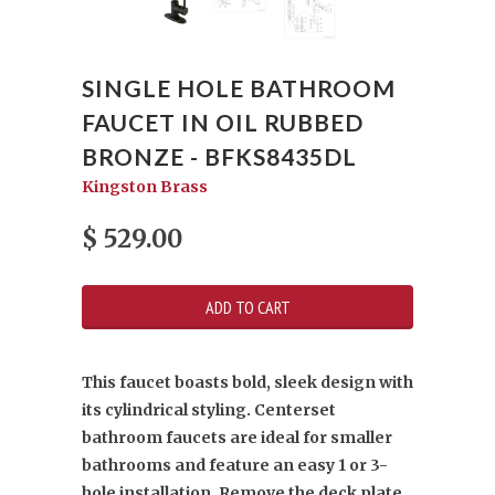
SINGLE HOLE BATHROOM
FAUCET IN OIL RUBBED
BRONZE - BFKS8435DL
Kingston Brass
$ 529.00
This faucet boasts bold, sleek design with
its cylindrical styling. Centerset
bathroom faucets are ideal for smaller
bathrooms and feature an easy 1 or 3-
hole installation. Remove the deck plate