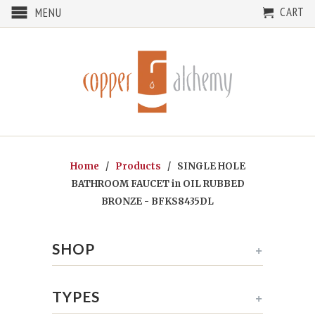
CART
MENU
Home
/
Products
/ SINGLE HOLE
BATHROOM FAUCET in OIL RUBBED
BRONZE - BFKS8435DL
SHOP
+
TYPES
+