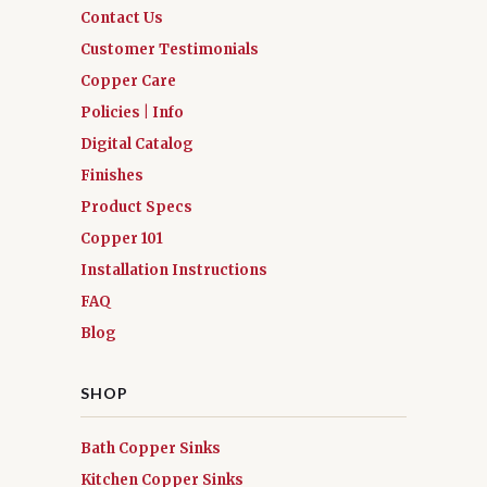
Contact Us
Customer Testimonials
Copper Care
Policies | Info
Digital Catalog
Finishes
Product Specs
Copper 101
Installation Instructions
FAQ
Blog
SHOP
Bath Copper Sinks
Kitchen Copper Sinks