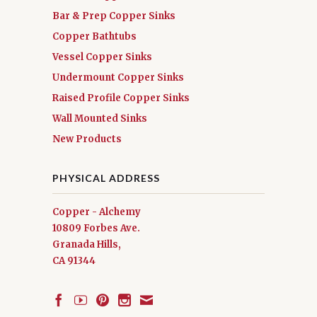
Bar & Prep Copper Sinks
Copper Bathtubs
Vessel Copper Sinks
Undermount Copper Sinks
Raised Profile Copper Sinks
Wall Mounted Sinks
New Products
PHYSICAL ADDRESS
Copper - Alchemy
10809 Forbes Ave.
Granada Hills,
CA 91344