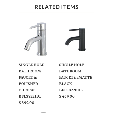
RELATED ITEMS
SINGLE HOLE
SINGLE HOLE
BATHROOM
BATHROOM
FAUCET in
FAUCET in MATTE
POLISHED
BLACK -
CHROME -
BFLS8220DL
BFLS8221DL
$ 469.00
$ 399.00