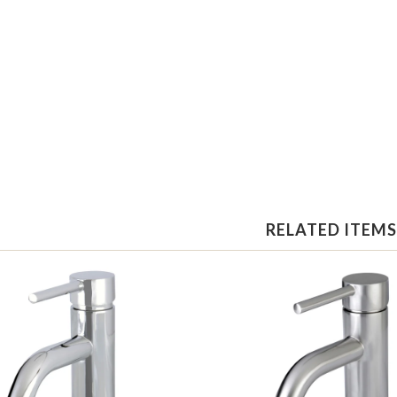
RELATED ITEMS