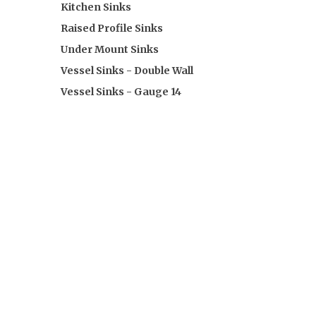
Kitchen Sinks
Raised Profile Sinks
Under Mount Sinks
Vessel Sinks - Double Wall
Vessel Sinks - Gauge 14