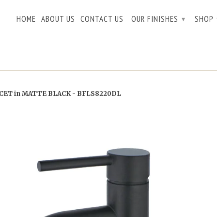
HOME
ABOUT US
CONTACT US
OUR FINISHES
SHOP
▾
ET in MATTE BLACK - BFLS8220DL