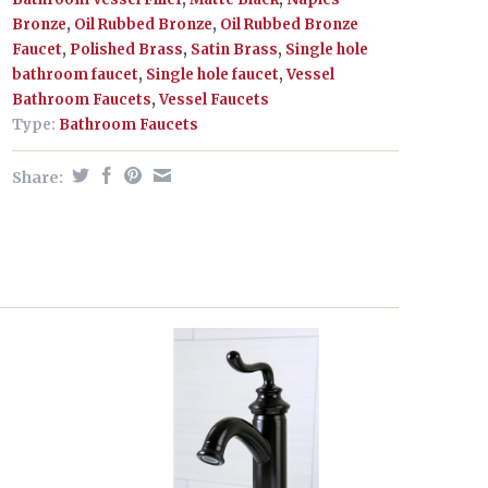
Bronze
,
Oil Rubbed Bronze
,
Oil Rubbed Bronze
Faucet
,
Polished Brass
,
Satin Brass
,
Single hole
bathroom faucet
,
Single hole faucet
,
Vessel
Bathroom Faucets
,
Vessel Faucets
Type:
Bathroom Faucets
Share: