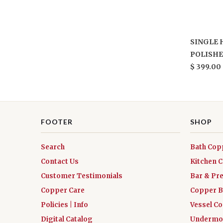
SINGLE 
POLISHE
$ 399.00
FOOTER
SHOP
Search
Bath Cop
Contact Us
Kitchen 
Customer Testimonials
Bar & Pr
Copper Care
Copper B
Policies | Info
Vessel C
Digital Catalog
Undermou