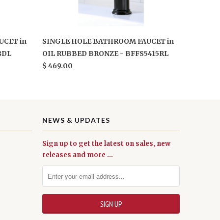
UCET in
SINGLE HOLE BATHROOM FAUCET in
8DL
OIL RUBBED BRONZE - BFFS5415RL
$ 469.00
NEWS & UPDATES
Sign up to get the latest on sales, new
releases and more …