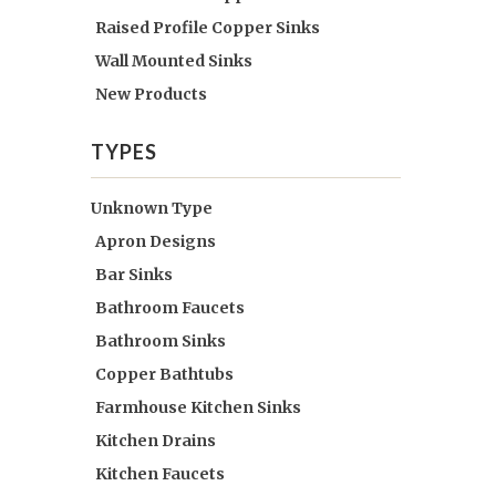
Raised Profile Copper Sinks
Wall Mounted Sinks
New Products
TYPES
Unknown Type
Apron Designs
Bar Sinks
Bathroom Faucets
Bathroom Sinks
Copper Bathtubs
Farmhouse Kitchen Sinks
Kitchen Drains
Kitchen Faucets