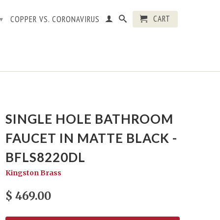
CART
COPPER VS. CORONAVIRUS
▾
SINGLE HOLE BATHROOM
FAUCET IN MATTE BLACK -
BFLS8220DL
Kingston Brass
$ 469.00