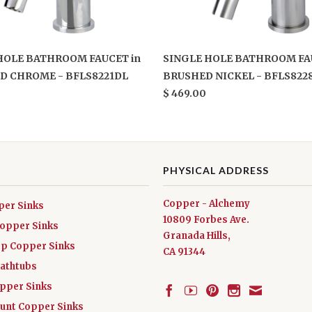
HOLE BATHROOM FAUCET in
SINGLE HOLE BATHROOM FA
D CHROME - BFLS8221DL
BRUSHED NICKEL - BFLS822
$ 469.00
PHYSICAL ADDRESS
Copper - Alchemy
per Sinks
10809 Forbes Ave.
Copper Sinks
Granada Hills,
ep Copper Sinks
CA 91344
athtubs
opper Sinks
nt Copper Sinks