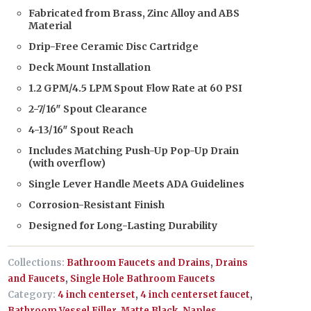
Fabricated from Brass, Zinc Alloy and ABS
Material
Drip-Free Ceramic Disc Cartridge
Deck Mount Installation
1.2 GPM/4.5 LPM Spout Flow Rate at 60 PSI
2-7/16″ Spout Clearance
4-13/16″ Spout Reach
Includes Matching Push-Up Pop-Up Drain
(with overflow)
Single Lever Handle Meets ADA Guidelines
Corrosion-Resistant Finish
Designed for Long-Lasting Durability
Collections:
Bathroom Faucets and Drains
,
Drains
and Faucets
,
Single Hole Bathroom Faucets
Category:
4 inch centerset
,
4 inch centerset faucet
,
Bathroom Vessel Filler
,
Matte Black
,
Naples