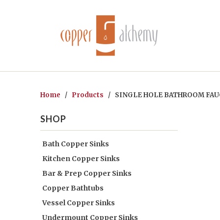
Home
/
Products
/ SINGLE HOLE BATHROOM FAUC
SHOP
Bath Copper Sinks
Kitchen Copper Sinks
Bar & Prep Copper Sinks
Copper Bathtubs
Vessel Copper Sinks
Undermount Copper Sinks