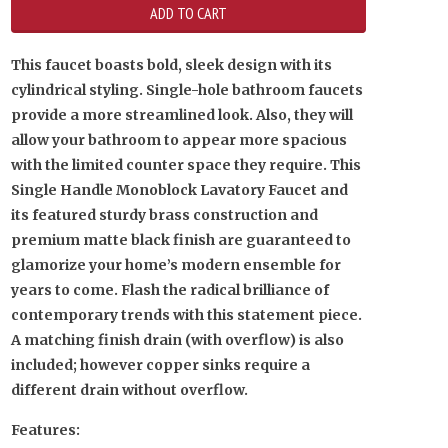
This faucet boasts bold, sleek design with its
cylindrical styling. Single-hole bathroom faucets
provide a more streamlined look. Also, they will
allow your bathroom to appear more spacious
with the limited counter space they require. This
Single Handle Monoblock Lavatory Faucet and
its featured sturdy brass construction and
premium matte black finish are guaranteed to
glamorize your home’s modern ensemble for
years to come. Flash the radical brilliance of
contemporary trends with this statement piece.
A matching finish drain (with overflow) is also
included; however copper sinks require a
different drain without overflow.
Features: