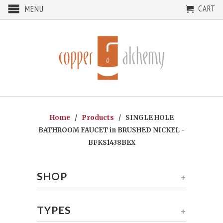
CART
MENU
Home
/
Products
/ SINGLE HOLE
BATHROOM FAUCET in BRUSHED NICKEL -
BFKS1438BEX
SHOP
+
TYPES
+