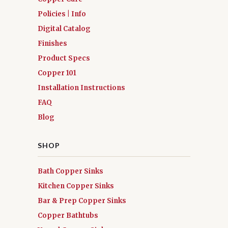
Policies | Info
Digital Catalog
Finishes
Product Specs
Copper 101
Installation Instructions
FAQ
Blog
SHOP
Bath Copper Sinks
Kitchen Copper Sinks
Bar & Prep Copper Sinks
Copper Bathtubs