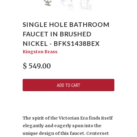
SINGLE HOLE BATHROOM
FAUCET IN BRUSHED
NICKEL - BFKS1438BEX
Kingston Brass
$ 549.00
The spirit of the Victorian Era finds itself
elegantly and eagerly spun into the
unique design of this faucet. Centerset