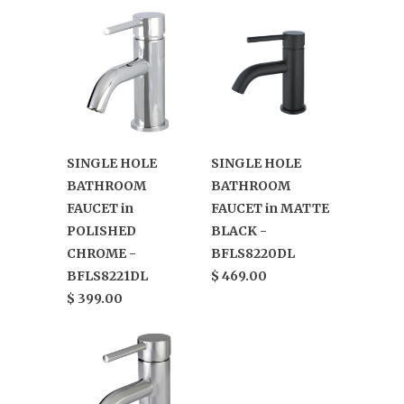
SINGLE HOLE
SINGLE HOLE
BATHROOM
BATHROOM
FAUCET in
FAUCET in MATTE
POLISHED
BLACK -
CHROME -
BFLS8220DL
BFLS8221DL
$ 469.00
$ 399.00