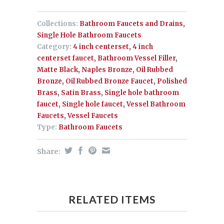
Collections:
Bathroom Faucets and Drains
,
Single Hole Bathroom Faucets
Category:
4 inch centerset
,
4 inch
centerset faucet
,
Bathroom Vessel Filler
,
Matte Black
,
Naples Bronze
,
Oil Rubbed
Bronze
,
Oil Rubbed Bronze Faucet
,
Polished
Brass
,
Satin Brass
,
Single hole bathroom
faucet
,
Single hole faucet
,
Vessel Bathroom
Faucets
,
Vessel Faucets
Type:
Bathroom Faucets
Share:
RELATED ITEMS