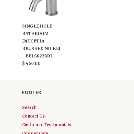
SINGLE HOLE
BATHROOM
FAUCET in
BRUSHED NICKEL
- BFLS8228DL
$ 469.00
FOOTER
Search
Contact Us
Customer Testimonials
Copper Care