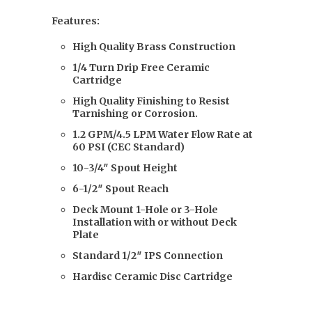
Features:
High Quality Brass Construction
1/4 Turn Drip Free Ceramic
Cartridge
High Quality Finishing to Resist
Tarnishing or Corrosion.
1.2 GPM/4.5 LPM Water Flow Rate at
60 PSI (CEC Standard)
10-3/4″ Spout Height
6-1/2″ Spout Reach
Deck Mount 1-Hole or 3-Hole
Installation with or without Deck
Plate
Standard 1/2″ IPS Connection
Hardisc Ceramic Disc Cartridge