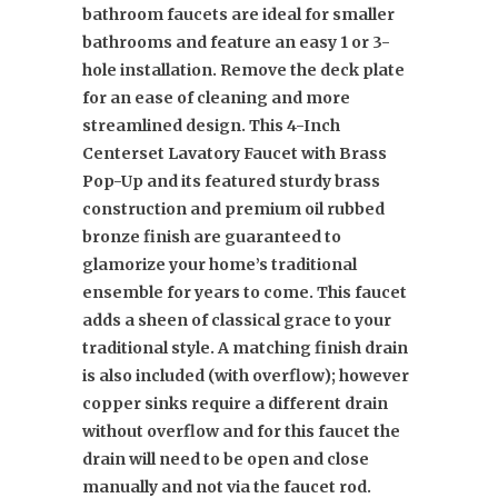
bathroom faucets are ideal for smaller
bathrooms and feature an easy 1 or 3-
hole installation. Remove the deck plate
for an ease of cleaning and more
streamlined design. This 4-Inch
Centerset Lavatory Faucet with Brass
Pop-Up and its featured sturdy brass
construction and premium oil rubbed
bronze finish are guaranteed to
glamorize your home’s traditional
ensemble for years to come. This faucet
adds a sheen of classical grace to your
traditional style. A matching finish drain
is also included (with overflow); however
copper sinks require a different drain
without overflow and for this faucet the
drain will need to be open and close
manually and not via the faucet rod.