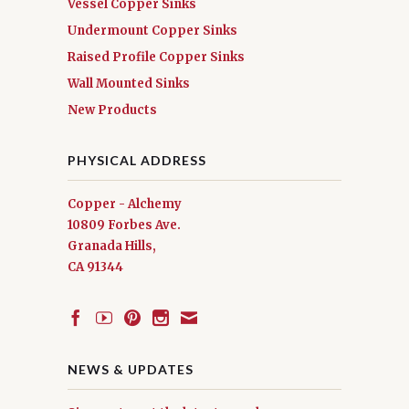
Vessel Copper Sinks
Undermount Copper Sinks
Raised Profile Copper Sinks
Wall Mounted Sinks
New Products
PHYSICAL ADDRESS
Copper - Alchemy
10809 Forbes Ave.
Granada Hills,
CA 91344
NEWS & UPDATES