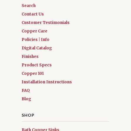
Search
Contact Us
Customer Testimonials
Copper Care
Policies | Info
Digital Catalog
Finishes
Product Specs
Copper 101
Installation Instructions
FAQ
Blog
SHOP
Bath Copper Sinks