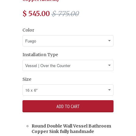
$ 545.00
$ 775.00
Color
Installation Type
Size
Round Double Wall Vessel Bathroom
Copper Sink fully handmade