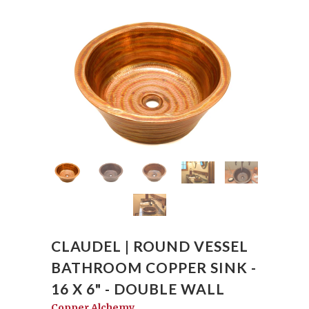
CLAUDEL | ROUND VESSEL
BATHROOM COPPER SINK -
16 X 6" - DOUBLE WALL
Copper Alchemy