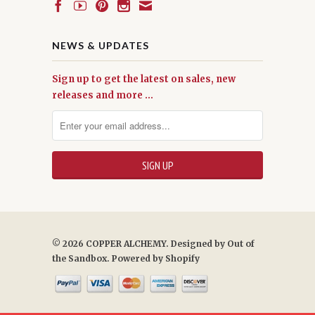
NEWS & UPDATES
Sign up to get the latest on sales, new
releases and more …
© 2026 COPPER ALCHEMY. Designed by
Out of
the Sandbox
.
Powered by Shopify