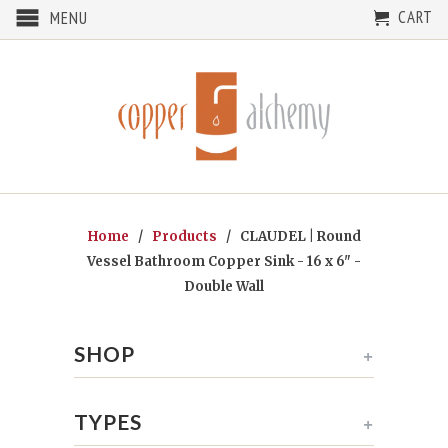
CART
MENU
Home
/
Products
/ CLAUDEL | Round
Vessel Bathroom Copper Sink - 16 x 6" -
Double Wall
SHOP
+
TYPES
+