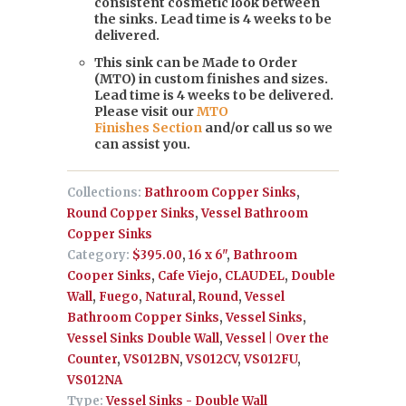
consistent cosmetic look between
the sinks. Lead time is 4 weeks to be
delivered.
This sink can be Made to Order
(MTO) in custom finishes and sizes.
Lead time is 4 weeks to be delivered.
Please visit our
MTO
Finishes Section
and/or call us so we
can assist you.
Collections:
Bathroom Copper Sinks
,
Round Copper Sinks
,
Vessel Bathroom
Copper Sinks
Category:
$395.00
,
16 x 6"
,
Bathroom
Cooper Sinks
,
Cafe Viejo
,
CLAUDEL
,
Double
Wall
,
Fuego
,
Natural
,
Round
,
Vessel
Bathroom Copper Sinks
,
Vessel Sinks
,
Vessel Sinks Double Wall
,
Vessel | Over the
Counter
,
VS012BN
,
VS012CV
,
VS012FU
,
VS012NA
Type:
Vessel Sinks - Double Wall