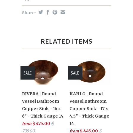
Share:
RELATED ITEMS
SALE
SALE
RIVERA | Round
KAHLO | Round
Vessel Bathroom
Vessel Bathroom
Copper Sink - 16 x
Copper Sink - 17 x
6" - Thick Gauge 14
4.5" - Thick Gauge
$ 475.00
$
14
from
735.00
$ 445.00
$
from