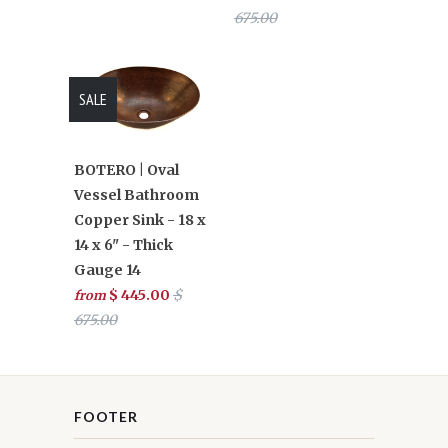
675.00
SALE
BOTERO | Oval
Vessel Bathroom
Copper Sink - 18 x
14 x 6" - Thick
Gauge 14
$ 445.00
$
from
675.00
FOOTER