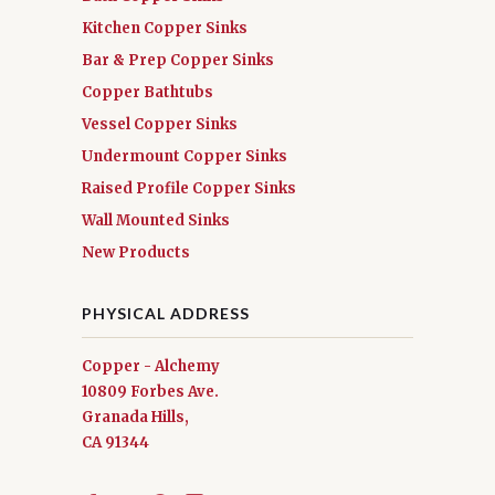
Kitchen Copper Sinks
Bar & Prep Copper Sinks
Copper Bathtubs
Vessel Copper Sinks
Undermount Copper Sinks
Raised Profile Copper Sinks
Wall Mounted Sinks
New Products
PHYSICAL ADDRESS
Copper - Alchemy
10809 Forbes Ave.
Granada Hills,
CA 91344