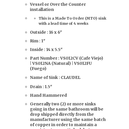
Vessel or Over the Counter
installation
This is a Made To Order (MTO) sink
with a lead time of 4 weeks
Outside : 16 x 6"
Rim : 1"
Inside : 14 x 5.5"
Part Number : VS012CV (Cafe Viejo)
| VS012NA (Natural) | VS012FU
(Fuego)
Name of Sink : CLAUDEL
Drain : 1.5"
Hand Hammered
Generally two (2) or more sinks
going in the same bathroom will be
drop shipped directly from the
manufacturer using the same batch
of copper in order to maintain a