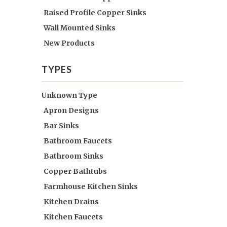
Raised Profile Copper Sinks
Wall Mounted Sinks
New Products
TYPES
Unknown Type
Apron Designs
Bar Sinks
Bathroom Faucets
Bathroom Sinks
Copper Bathtubs
Farmhouse Kitchen Sinks
Kitchen Drains
Kitchen Faucets