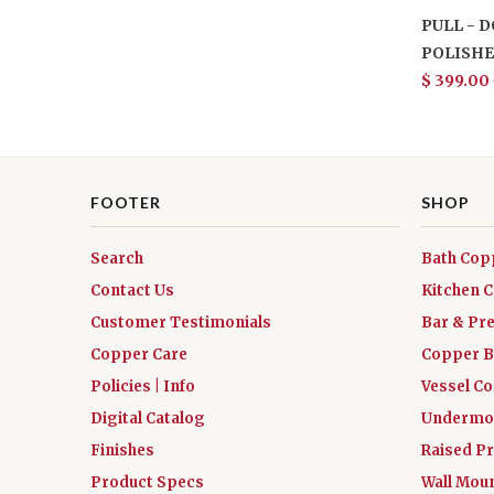
PULL - 
POLISHE
$ 399.00
FOOTER
SHOP
Search
Bath Cop
Contact Us
Kitchen 
Customer Testimonials
Bar & Pr
Copper Care
Copper B
Policies | Info
Vessel C
Digital Catalog
Undermou
Finishes
Raised Pr
Product Specs
Wall Mou