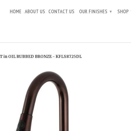
HOME
ABOUT US
CONTACT US
OUR FINISHES
SHOP
▾
 in OIL RUBBED BRONZE - KFLS8725DL