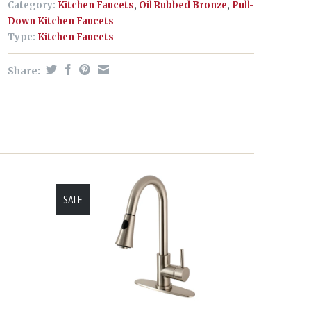
Category:
Kitchen Faucets
,
Oil Rubbed Bronze
,
Pull-
Down Kitchen Faucets
Type:
Kitchen Faucets
Share:
SALE