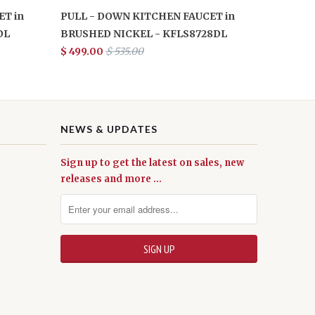
T in
PULL - DOWN KITCHEN FAUCET in
DL
BRUSHED NICKEL - KFLS8728DL
$ 499.00
$ 535.00
NEWS & UPDATES
Sign up to get the latest on sales, new
releases and more …