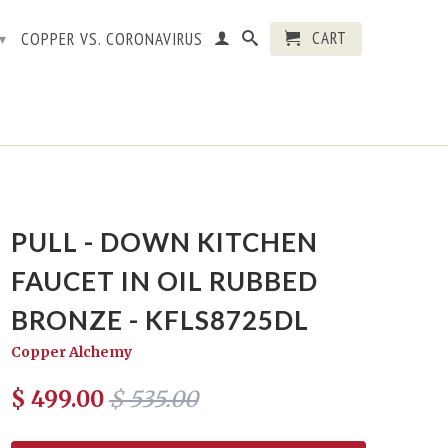
CART
COPPER VS. CORONAVIRUS
▾
PULL - DOWN KITCHEN
FAUCET IN OIL RUBBED
BRONZE - KFLS8725DL
Copper Alchemy
$ 499.00
$ 535.00