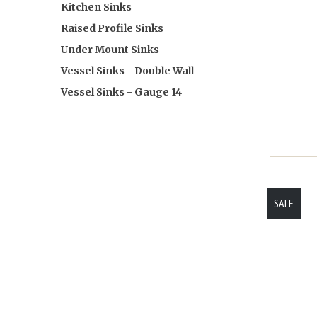
Kitchen Sinks
Raised Profile Sinks
Under Mount Sinks
Vessel Sinks - Double Wall
Vessel Sinks - Gauge 14
SALE