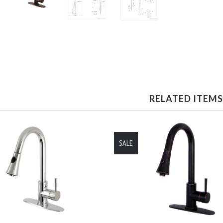
RELATED ITEMS
SALE