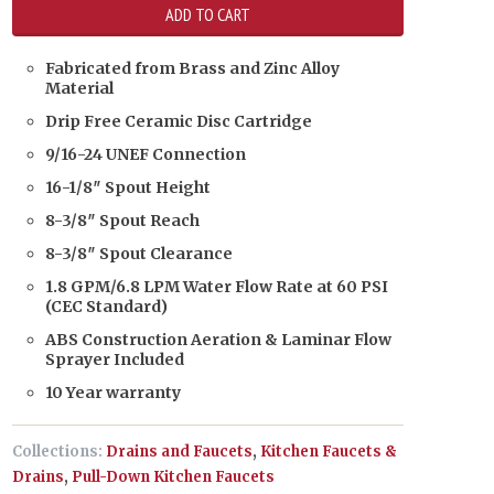
Fabricated from Brass and Zinc Alloy
Material
Drip Free Ceramic Disc Cartridge
9/16-24 UNEF Connection
16-1/8″ Spout Height
8-3/8″ Spout Reach
8-3/8″ Spout Clearance
1.8 GPM/6.8 LPM Water Flow Rate at 60 PSI
(CEC Standard)
ABS Construction Aeration & Laminar Flow
Sprayer Included
10 Year warranty
Collections:
Drains and Faucets
,
Kitchen Faucets &
Drains
,
Pull-Down Kitchen Faucets