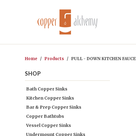
Home
/
Products
/ PULL - DOWN KITCHEN FAUCET
SHOP
Bath Copper Sinks
Kitchen Copper Sinks
Bar & Prep Copper Sinks
Copper Bathtubs
Vessel Copper Sinks
Undermount Copper Sinks