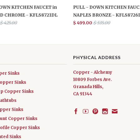
DOWN KITCHEN FAUCET in
PULL - DOWN KITCHEN FAUCE
D CHROME - KFLS8721DL
NAPLES BRONZE - KFLS8726
$ 425.00
$ 499.00
$ 535.00
PHYSICAL ADDRESS
Copper - Alchemy
per Sinks
10809 Forbes Ave.
Copper Sinks
Granada Hills,
ep Copper Sinks
CA 91344
athtubs
opper Sinks
nt Copper Sinks
ofile Copper Sinks
nted Sinks