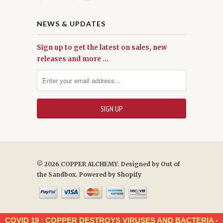
NEWS & UPDATES
Sign up to get the latest on sales, new
releases and more …
© 2026 COPPER ALCHEMY. Designed by
Out of
the Sandbox
.
Powered by Shopify
COVID 19 : COPPER DESTROYS VIRUSES AND BACTERIA -