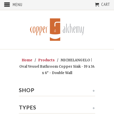
CART
MENU
Home
/
Products
/ MICHELANGELO |
Oval Vessel Bathroom Copper Sink - 19 x 14
x 6" - Double Wall
SHOP
+
TYPES
+