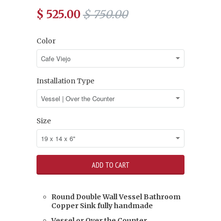
$ 525.00
$ 750.00
Color
Installation Type
Size
Round Double Wall Vessel Bathroom
Copper Sink fully handmade
Vessel or Over the Counter