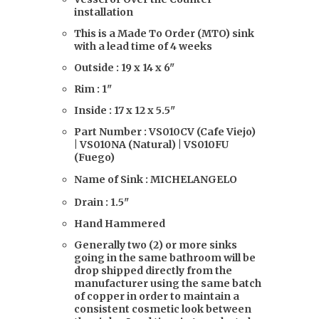
installation
This is a Made To Order (MTO) sink
with a lead time of 4 weeks
Outside : 19 x 14 x 6"
Rim : 1"
Inside : 17 x 12 x 5.5"
Part Number : VS010CV (Cafe Viejo)
| VS010NA (Natural) | VS010FU
(Fuego)
Name of Sink : MICHELANGELO
Drain : 1.5"
Hand Hammered
Generally two (2) or more sinks
going in the same bathroom will be
drop shipped directly from the
manufacturer using the same batch
of copper in order to maintain a
consistent cosmetic look between