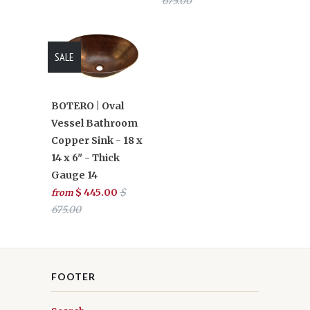
675.00
SALE
BOTERO | Oval
Vessel Bathroom
Copper Sink - 18 x
14 x 6" - Thick
Gauge 14
$ 445.00
$
from
675.00
FOOTER