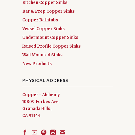
Kitchen Copper Sinks
Bar & Prep Copper Sinks
Copper Bathtubs
Vessel Copper Sinks
Undermount Copper Sinks
Raised Profile Copper Sinks
Wall Mounted Sinks
New Products
PHYSICAL ADDRESS
Copper - Alchemy
10809 Forbes Ave.
Granada Hills,
CA 91344