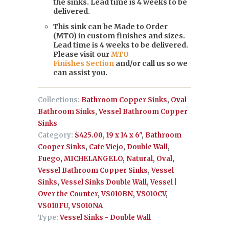
the sinks. Lead time is 4 weeks to be
delivered.
This sink can be Made to Order
(MTO) in custom finishes and sizes.
Lead time is 4 weeks to be delivered.
Please visit our
MTO
Finishes Section
and/or call us so we
can assist you.
Collections:
Bathroom Copper Sinks
,
Oval
Bathroom Sinks
,
Vessel Bathroom Copper
Sinks
Category:
$425.00
,
19 x 14 x 6"
,
Bathroom
Cooper Sinks
,
Cafe Viejo
,
Double Wall
,
Fuego
,
MICHELANGELO
,
Natural
,
Oval
,
Vessel Bathroom Copper Sinks
,
Vessel
Sinks
,
Vessel Sinks Double Wall
,
Vessel |
Over the Counter
,
VS010BN
,
VS010CV
,
VS010FU
,
VS010NA
Type:
Vessel Sinks - Double Wall