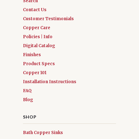
Search
Contact Us
Customer Testimonials
Copper Care
Policies | Info
Digital Catalog
Finishes
Product Specs
Copper 101
Installation Instructions
FAQ
Blog
SHOP
Bath Copper Sinks