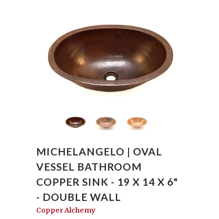
MICHELANGELO | OVAL
VESSEL BATHROOM
COPPER SINK - 19 X 14 X 6"
- DOUBLE WALL
Copper Alchemy