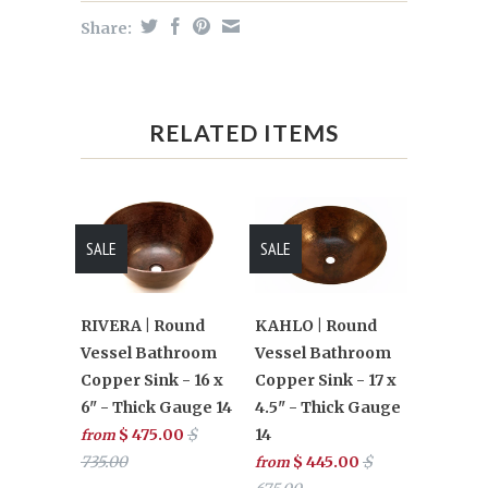
Share:
RELATED ITEMS
SALE
SALE
RIVERA | Round
KAHLO | Round
Vessel Bathroom
Vessel Bathroom
Copper Sink - 16 x
Copper Sink - 17 x
6" - Thick Gauge 14
4.5" - Thick Gauge
$ 475.00
$
14
from
735.00
$ 445.00
$
from