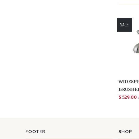
SALE
WIDESPR
BRUSHED
$ 529.00
FOOTER
SHOP