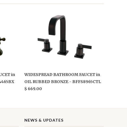
CET in
WIDESPREAD BATHROOM FAUCET in
4465BX
OIL RUBBED BRONZE - BFFS8965CTL
$ 669.00
NEWS & UPDATES