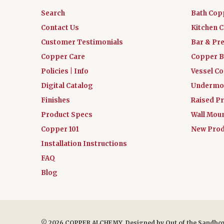
Search
Bath Cop
Contact Us
Kitchen 
Customer Testimonials
Bar & Pr
Copper Care
Copper B
Policies | Info
Vessel C
Digital Catalog
Undermou
Finishes
Raised Pr
Product Specs
Wall Mou
Copper 101
New Prod
Installation Instructions
FAQ
Blog
© 2026 COPPER ALCHEMY. Designed by
Out of the Sandbo