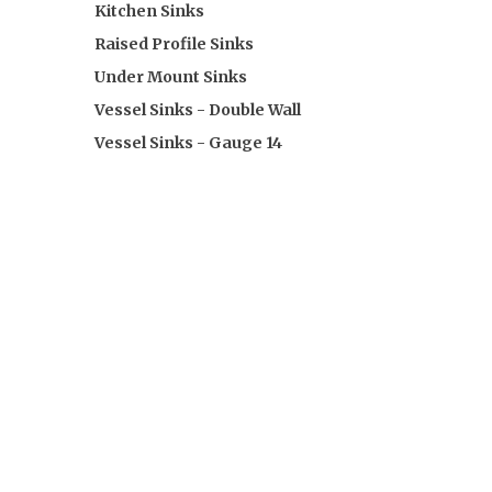
Kitchen Sinks
Raised Profile Sinks
Under Mount Sinks
Vessel Sinks - Double Wall
Vessel Sinks - Gauge 14