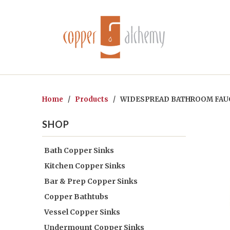
Home
/
Products
/ WIDESPREAD BATHROOM FAUC
SHOP
Bath Copper Sinks
Kitchen Copper Sinks
Bar & Prep Copper Sinks
Copper Bathtubs
Vessel Copper Sinks
Undermount Copper Sinks