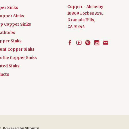
Copper - Alchemy
per Sinks
10809 Forbes Ave.
Copper Sinks
Granada Hills,
ep Copper Sinks
CA 91344
athtubs
opper Sinks
nt Copper Sinks
ofile Copper Sinks
nted Sinks
ucts
x
.
Powered by Shopify