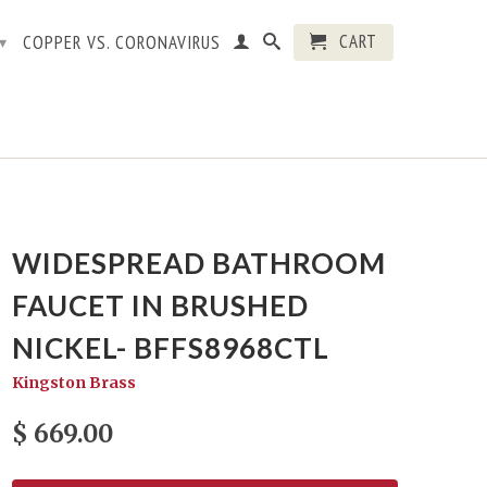
CART
COPPER VS. CORONAVIRUS
▾
WIDESPREAD BATHROOM
FAUCET IN BRUSHED
NICKEL- BFFS8968CTL
Kingston Brass
$ 669.00