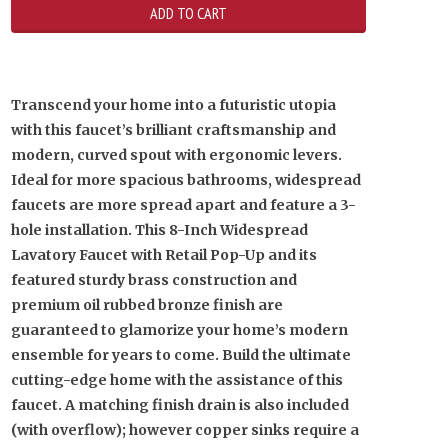
Transcend your home into a futuristic utopia
with this faucet’s brilliant craftsmanship and
modern, curved spout with ergonomic levers.
Ideal for more spacious bathrooms, widespread
faucets are more spread apart and feature a 3-
hole installation. This 8-Inch Widespread
Lavatory Faucet with Retail Pop-Up and its
featured sturdy brass construction and
premium oil rubbed bronze finish are
guaranteed to glamorize your home’s modern
ensemble for years to come. Build the ultimate
cutting-edge home with the assistance of this
faucet. A matching finish drain is also included
(with overflow); however copper sinks require a