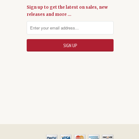
Sign up to get the latest on sales, new
releases and more …