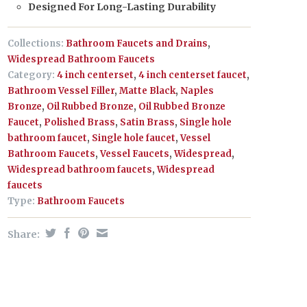
Designed For Long-Lasting Durability
Collections:
Bathroom Faucets and Drains
,
Widespread Bathroom Faucets
Category:
4 inch centerset
,
4 inch centerset faucet
,
Bathroom Vessel Filler
,
Matte Black
,
Naples
Bronze
,
Oil Rubbed Bronze
,
Oil Rubbed Bronze
Faucet
,
Polished Brass
,
Satin Brass
,
Single hole
bathroom faucet
,
Single hole faucet
,
Vessel
Bathroom Faucets
,
Vessel Faucets
,
Widespread
,
Widespread bathroom faucets
,
Widespread
faucets
Type:
Bathroom Faucets
Share: