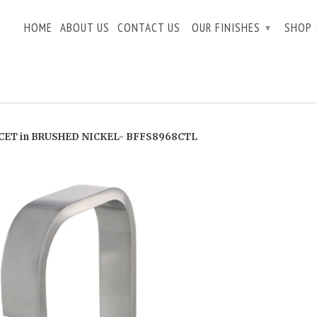
HOME
ABOUT US
CONTACT US
OUR FINISHES
SHOP
▾
ET in BRUSHED NICKEL- BFFS8968CTL