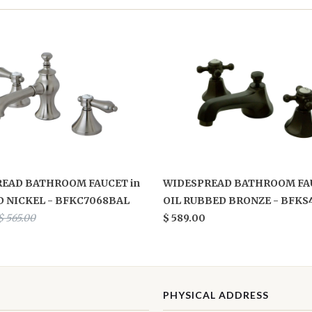
EAD BATHROOM FAUCET in
WIDESPREAD BATHROOM FAU
 NICKEL - BFKC7068BAL
OIL RUBBED BRONZE - BFKS
$ 565.00
$ 589.00
PHYSICAL ADDRESS