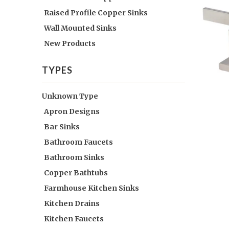
Raised Profile Copper Sinks
Wall Mounted Sinks
New Products
TYPES
Unknown Type
Apron Designs
Bar Sinks
Bathroom Faucets
Bathroom Sinks
Copper Bathtubs
Farmhouse Kitchen Sinks
Kitchen Drains
Kitchen Faucets