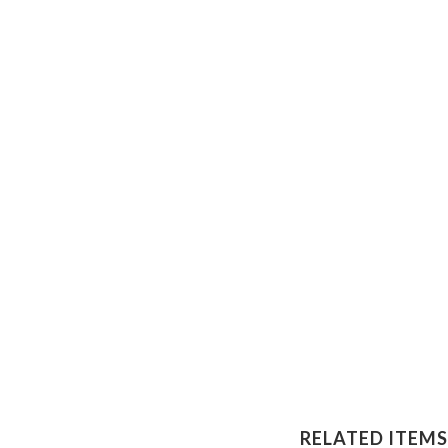
RELATED ITEMS