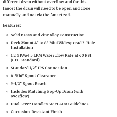
different drain without overflow and for this
faucet the drain will need to be open and close
manually and not via the faucet rod.
Features:
Solid Brass and Zinc Alloy Construction
Deck Mount 4″ to 8″ Mini Widespread 3-Hole
Installation
1.2 GPM/4.5 LPM Water Flow Rate at 60 PSI
(CEC Standard)
Standard 1/2″ IPS Connection
6-5/16″ Spout Clearance
5-1/2″ Spout Reach
Includes Matching Pop-Up Drain (with
overflow)
Dual Lever Handles Meet ADA Guidelines
Corrosion-Resistant Finish