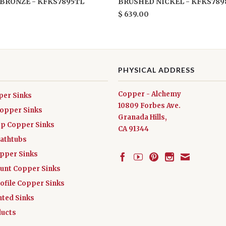
BRONZE - KFKS7895TL
BRUSHED NICKEL - KFKS789
$ 639.00
PHYSICAL ADDRESS
Copper - Alchemy
per Sinks
10809 Forbes Ave.
Copper Sinks
Granada Hills,
ep Copper Sinks
CA 91344
athtubs
opper Sinks
nt Copper Sinks
ofile Copper Sinks
nted Sinks
ucts