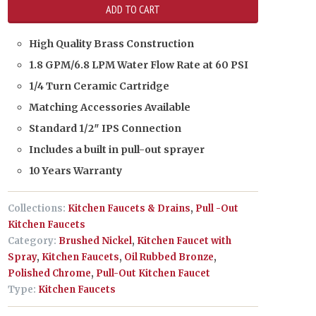
High Quality Brass Construction
1.8 GPM/6.8 LPM Water Flow Rate at 60 PSI
1/4 Turn Ceramic Cartridge
Matching Accessories Available
Standard 1/2″ IPS Connection
Includes a built in pull-out sprayer
10 Years Warranty
Collections:
Kitchen Faucets & Drains
,
Pull -Out
Kitchen Faucets
Category:
Brushed Nickel
,
Kitchen Faucet with
Spray
,
Kitchen Faucets
,
Oil Rubbed Bronze
,
Polished Chrome
,
Pull-Out Kitchen Faucet
Type:
Kitchen Faucets