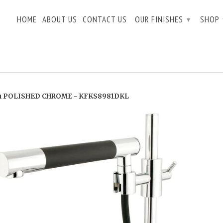
HOME
ABOUT US
CONTACT US
OUR FINISHES
SHOP
▾
n POLISHED CHROME - KFKS8981DKL