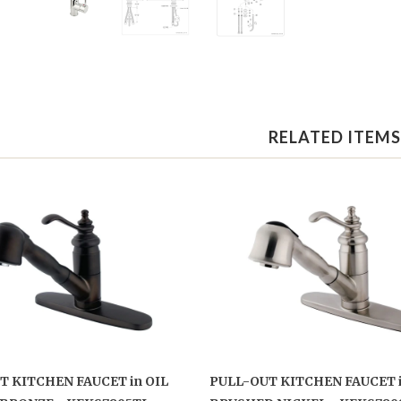
RELATED ITEMS
T KITCHEN FAUCET in OIL
PULL-OUT KITCHEN FAUCET 