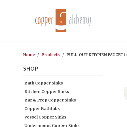
Home
/
Products
/ PULL-OUT KITCHEN FAUCET i
SHOP
Bath Copper Sinks
Kitchen Copper Sinks
Bar & Prep Copper Sinks
Copper Bathtubs
Vessel Copper Sinks
Undermount Copper Sinks