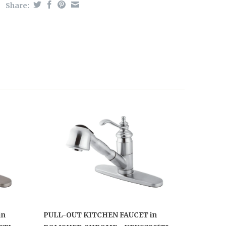
Share:
in
PULL-OUT KITCHEN FAUCET in