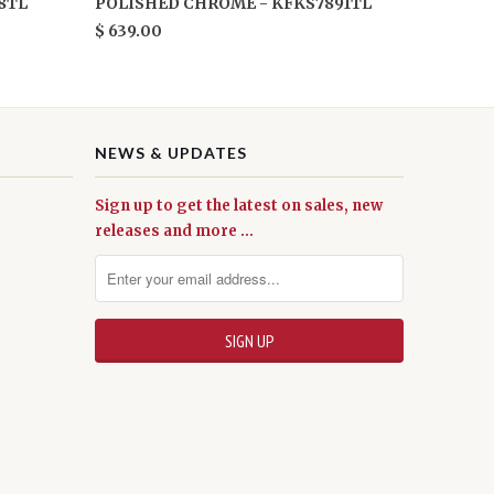
8TL
POLISHED CHROME - KFKS7891TL
$ 639.00
NEWS & UPDATES
Sign up to get the latest on sales, new
releases and more …