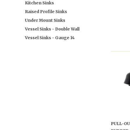
Kitchen Sinks
Raised Profile Sinks
Under Mount Sinks
Vessel Sinks - Double Wall
Vessel Sinks - Gauge 14
PULL-OU