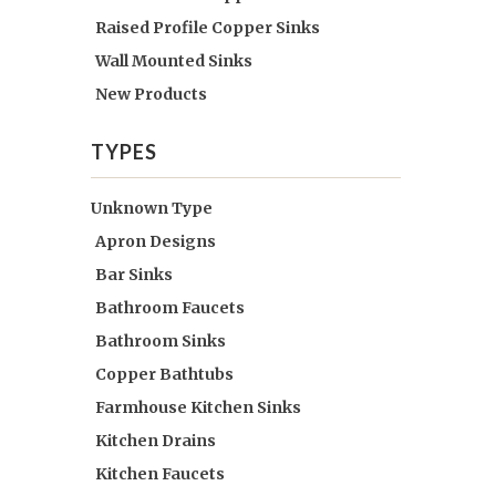
Raised Profile Copper Sinks
Wall Mounted Sinks
New Products
TYPES
Unknown Type
Apron Designs
Bar Sinks
Bathroom Faucets
Bathroom Sinks
Copper Bathtubs
Farmhouse Kitchen Sinks
Kitchen Drains
Kitchen Faucets