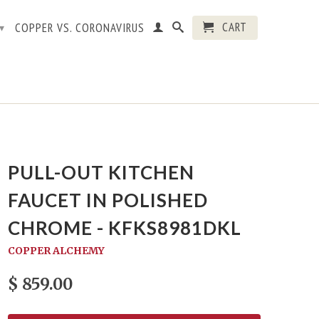
CART
COPPER VS. CORONAVIRUS
▾
PULL-OUT KITCHEN
FAUCET IN POLISHED
CHROME - KFKS8981DKL
COPPER ALCHEMY
$ 859.00