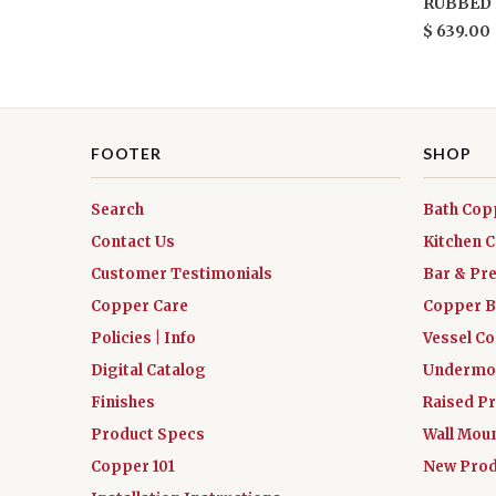
RUBBED 
$ 639.00
FOOTER
SHOP
Search
Bath Cop
Contact Us
Kitchen 
Customer Testimonials
Bar & Pr
Copper Care
Copper B
Policies | Info
Vessel C
Digital Catalog
Undermou
Finishes
Raised Pr
Product Specs
Wall Mou
Copper 101
New Prod