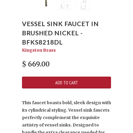
VESSEL SINK FAUCET IN
BRUSHED NICKEL -
BFKS8218DL
Kingston Brass
$ 669.00
This faucet boasts bold, sleek design with
its cylindrical styling. Vessel sink faucets
perfectly complement the exquisite
artistry of vessel sinks. Designed to
handle the extra clearance needed for