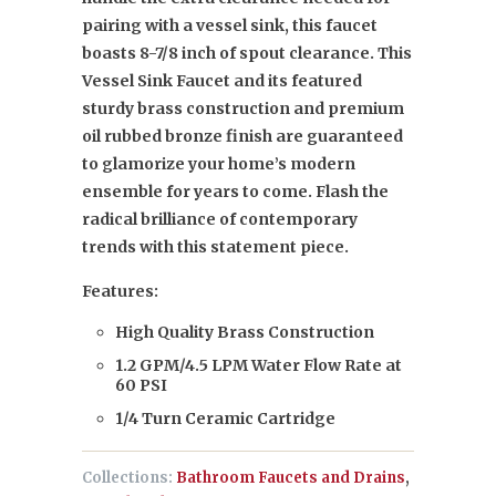
pairing with a vessel sink, this faucet
boasts 8-7/8 inch of spout clearance. This
Vessel Sink Faucet and its featured
sturdy brass construction and premium
oil rubbed bronze finish are guaranteed
to glamorize your home’s modern
ensemble for years to come. Flash the
radical brilliance of contemporary
trends with this statement piece.
Features:
High Quality Brass Construction
1.2 GPM/4.5 LPM Water Flow Rate at
60 PSI
1/4 Turn Ceramic Cartridge
Collections:
Bathroom Faucets and Drains
,