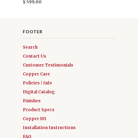
$ 599.00
FOOTER
Search
Contact Us
Customer Testimonials
Copper Care
Policies | Info
Digital Catalog
Finishes
Product Specs
Copper 101
Installation Instructions
FAQ