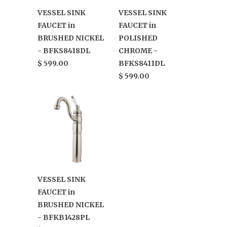
VESSEL SINK
VESSEL SINK
FAUCET in
FAUCET in
BRUSHED NICKEL
POLISHED
- BFKS8418DL
CHROME -
$ 599.00
BFKS8411DL
$ 599.00
VESSEL SINK
FAUCET in
BRUSHED NICKEL
- BFKB1428PL