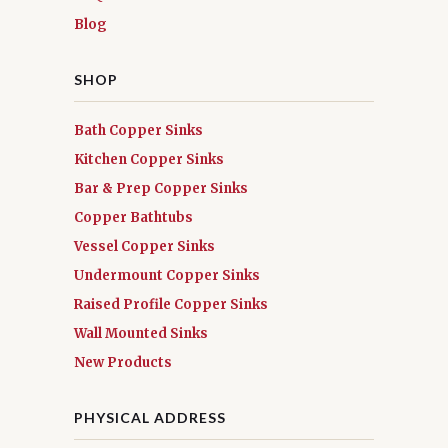
Blog
SHOP
Bath Copper Sinks
Kitchen Copper Sinks
Bar & Prep Copper Sinks
Copper Bathtubs
Vessel Copper Sinks
Undermount Copper Sinks
Raised Profile Copper Sinks
Wall Mounted Sinks
New Products
PHYSICAL ADDRESS