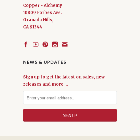
Copper - Alchemy
10809 Forbes Ave.
Granada Hills,
CA 91344
NEWS & UPDATES
Sign up to get the latest on sales, new
releases and more …