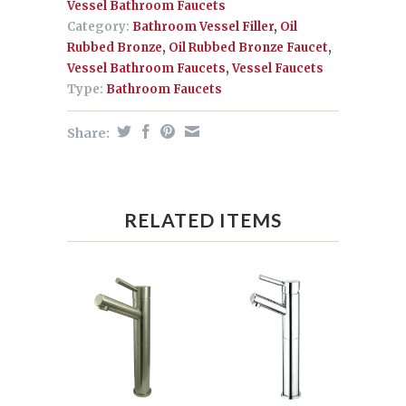
Vessel Bathroom Faucets
Category:
Bathroom Vessel Filler
,
Oil
Rubbed Bronze
,
Oil Rubbed Bronze Faucet
,
Vessel Bathroom Faucets
,
Vessel Faucets
Type:
Bathroom Faucets
Share:
RELATED ITEMS