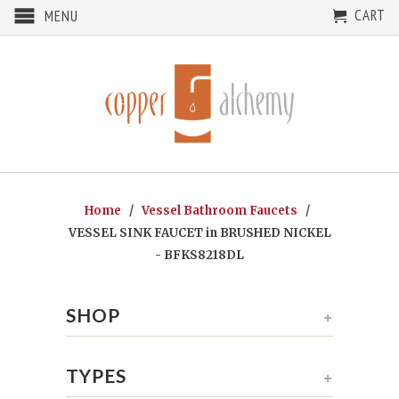
CART
MENU
Home
/
Vessel Bathroom Faucets
/
VESSEL SINK FAUCET in BRUSHED NICKEL
- BFKS8218DL
SHOP
+
TYPES
+